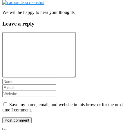
We will be happy to hear your thoughts
Leave a reply
Save my name, email, and website in this browser for the next
time I comment.