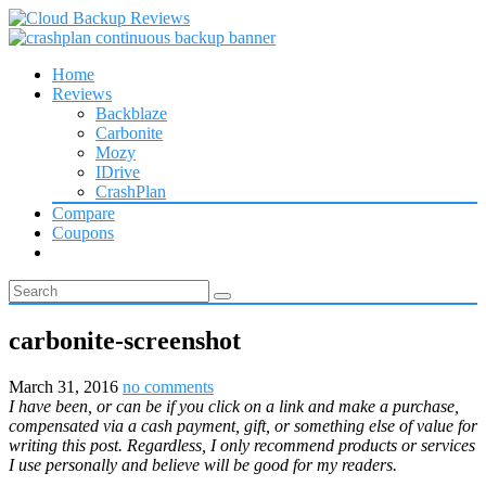
Home
Reviews
Backblaze
Carbonite
Mozy
IDrive
CrashPlan
Compare
Coupons
carbonite-screenshot
March 31, 2016
no comments
I have been, or can be if you click on a link and make a purchase,
compensated via a cash payment, gift, or something else of value for
writing this post. Regardless, I only recommend products or services
I use personally and believe will be good for my readers.