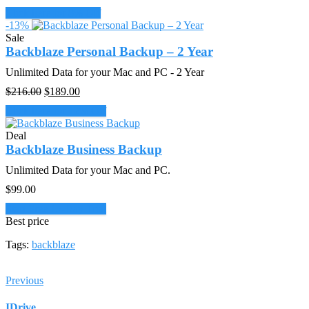
price
price
Click here for 8% Off
was:
is:
-13%
$108.00.
$99.00.
Sale
Backblaze Personal Backup – 2 Year
Unlimited Data for your Mac and PC - 2 Year
Original
Current
$
216.00
$
189.00
price
price
Click here for 12% Off
was:
is:
$216.00.
$189.00.
Deal
Backblaze Business Backup
Unlimited Data for your Mac and PC.
$
99.00
Start Free 15-Day Trial
Best price
Tags:
backblaze
Previous
IDrive