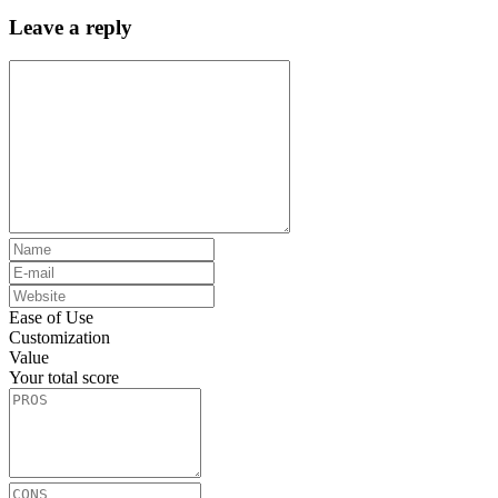
Leave a reply
Ease of Use
Customization
Value
Your total score