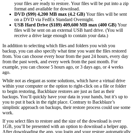
your files are ready to restore. Your files will be put into a zip
format and available for download.
DVD ($99) 4,200 MB max (4.2 GB)
Your files will be sent
on a DVD via FedEx Standard Overnight.
USB Hard Drive ($189) 409,600 MB max (400 GB)
Your
files will be sent on an external USB hard drive. (You will
receive a drive large enough to contain your data.)
In addition to selecting which files and folders you wish you
backup, you can also specify what time you want the files restored
from. You can choose every hour from the past 24 hours, every day
from the past week, and every week from the past month. For
example, you can choose 5 hours ago, or 3 days ago, or 4 weeks
ago.
While not as elegant as some solutions, which have a virtual drive
within your computer or the option to right-click on a file or folder
to begin restoring, Backblaze restores are just as fast as their
backups. You’ll quickly have your data in your hands, but it’s up to
you to put it back in the right place. Contrary to Backblaze’s
simplistic approach on backups, their restore process could use some
work.
If you select files to restore and the size of the download is over
1GB, you’ll be presented with an option to download a helper app.
After downloading the app, you login and your restore automatically