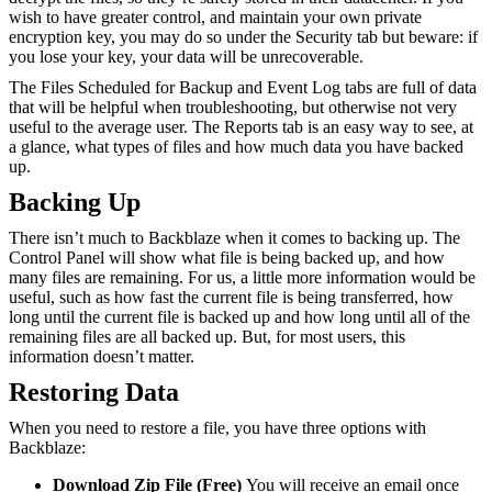
wish to have greater control, and maintain your own private
encryption key, you may do so under the Security tab but beware: if
you lose your key, your data will be unrecoverable.
The Files Scheduled for Backup and Event Log tabs are full of data
that will be helpful when troubleshooting, but otherwise not very
useful to the average user. The Reports tab is an easy way to see, at
a glance, what types of files and how much data you have backed
up.
Backing Up
There isn’t much to Backblaze when it comes to backing up. The
Control Panel will show what file is being backed up, and how
many files are remaining. For us, a little more information would be
useful, such as how fast the current file is being transferred, how
long until the current file is backed up and how long until all of the
remaining files are all backed up. But, for most users, this
information doesn’t matter.
Restoring Data
When you need to restore a file, you have three options with
Backblaze:
Download Zip File (Free)
You will receive an email once