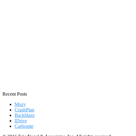
Recent Posts
Mozy
CrashPlan
Backblaze
IDrive
Carbonite