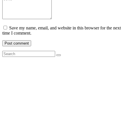
Save my name, email, and website in this browser for the next
time I comment.