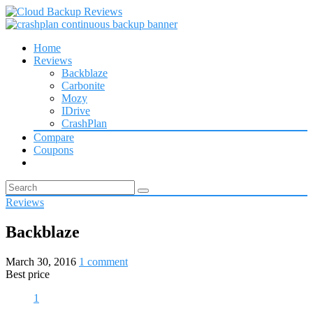
Home
Reviews
Backblaze
Carbonite
Mozy
IDrive
CrashPlan
Compare
Coupons
Reviews
Backblaze
March 30, 2016
1 comment
Best price
1