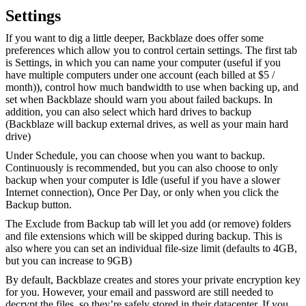
Settings
If you want to dig a little deeper, Backblaze does offer some
preferences which allow you to control certain settings. The first tab
is Settings, in which you can name your computer (useful if you
have multiple computers under one account (each billed at $5 /
month)), control how much bandwidth to use when backing up, and
set when Backblaze should warn you about failed backups. In
addition, you can also select which hard drives to backup
(Backblaze will backup external drives, as well as your main hard
drive)
Under Schedule, you can choose when you want to backup.
Continuously is recommended, but you can also choose to only
backup when your computer is Idle (useful if you have a slower
Internet connection), Once Per Day, or only when you click the
Backup button.
The Exclude from Backup tab will let you add (or remove) folders
and file extensions which will be skipped during backup. This is
also where you can set an individual file-size limit (defaults to 4GB,
but you can increase to 9GB)
By default, Backblaze creates and stores your private encryption key
for you. However, your email and password are still needed to
decrypt the files, so they’re safely stored in their datacenter. If you