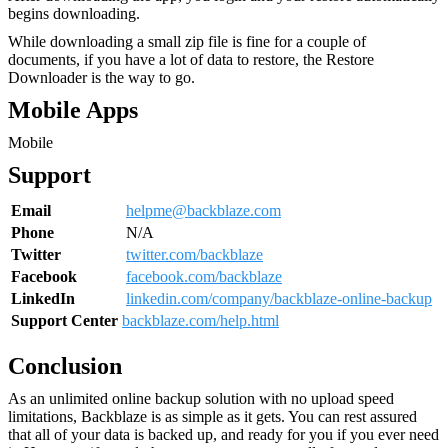
begins downloading.
While downloading a small zip file is fine for a couple of
documents, if you have a lot of data to restore, the Restore
Downloader is the way to go.
Mobile Apps
Mobile
Support
Email
helpme@backblaze.com
Phone
N/A
Twitter
twitter.com/backblaze
Facebook
facebook.com/backblaze
LinkedIn
linkedin.com/company/backblaze-online-backup
Support Center
backblaze.com/help.html
Conclusion
As an unlimited online backup solution with no upload speed
limitations, Backblaze is as simple as it gets. You can rest assured
that all of your data is backed up, and ready for you if you ever need