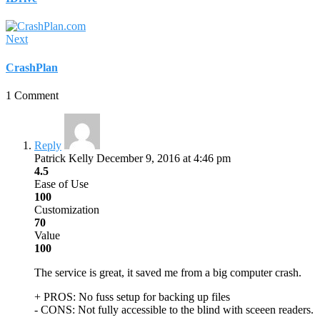
Next
CrashPlan
1 Comment
Reply
Patrick Kelly
December 9, 2016 at 4:46 pm
4.5
Ease of Use
100
Customization
70
Value
100
The service is great, it saved me from a big computer crash.
+ PROS:
No fuss setup for backing up files
- CONS:
Not fully accessible to the blind with sceeen readers.