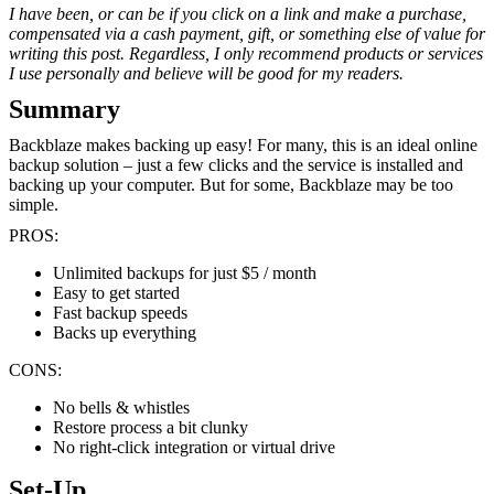
I have been, or can be if you click on a link and make a purchase,
compensated via a cash payment, gift, or something else of value for
writing this post. Regardless, I only recommend products or services
I use personally and believe will be good for my readers.
Summary
Backblaze makes backing up easy! For many, this is an ideal online
backup solution – just a few clicks and the service is installed and
backing up your computer. But for some, Backblaze may be too
simple.
PROS:
Unlimited backups for just $5 / month
Easy to get started
Fast backup speeds
Backs up everything
CONS:
No bells & whistles
Restore process a bit clunky
No right-click integration or virtual drive
Set-Up