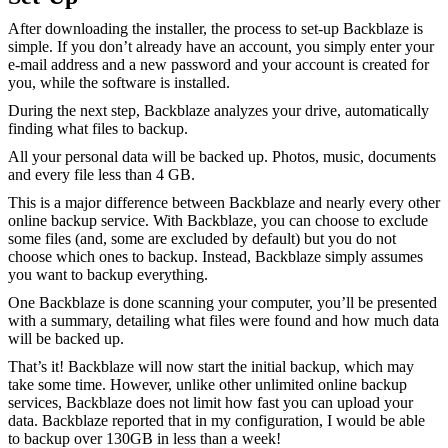
After downloading the installer, the process to set-up Backblaze is
simple. If you don’t already have an account, you simply enter your
e-mail address and a new password and your account is created for
you, while the software is installed.
During the next step, Backblaze analyzes your drive, automatically
finding what files to backup.
All your personal data will be backed up. Photos, music, documents
and every file less than 4 GB.
This is a major difference between Backblaze and nearly every other
online backup service. With Backblaze, you can choose to exclude
some files (and, some are excluded by default) but you do not
choose which ones to backup. Instead, Backblaze simply assumes
you want to backup everything.
One Backblaze is done scanning your computer, you’ll be presented
with a summary, detailing what files were found and how much data
will be backed up.
That’s it! Backblaze will now start the initial backup, which may
take some time. However, unlike other unlimited online backup
services, Backblaze does not limit how fast you can upload your
data. Backblaze reported that in my configuration, I would be able
to backup over 130GB in less than a week!