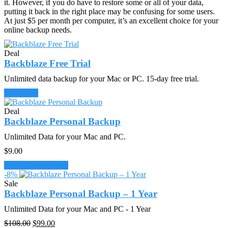
it. However, if you do have to restore some or all of your data,
putting it back in the right place may be confusing for some users.
At just $5 per month per computer, it’s an excellent choice for your
online backup needs.
Deal
Backblaze Free Trial
Unlimited data backup for your Mac or PC. 15-day free trial.
Try It Free
Deal
Backblaze Personal Backup
Unlimited Data for your Mac and PC.
$
9.00
Start Back Up Now
-8%
Sale
Backblaze Personal Backup – 1 Year
Unlimited Data for your Mac and PC - 1 Year
Original
Current
$
108.00
$
99.00