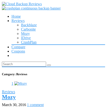
Home
Reviews
Backblaze
Carbonite
Mozy
IDrive
CrashPlan
Compare
Coupons
Category:
Reviews
1
Reviews
Mozy
March 30, 2016
1 comment