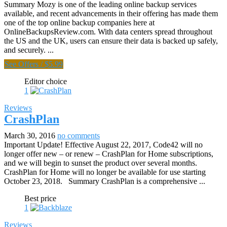
Summary Mozy is one of the leading online backup services
available, and recent advancements in their offering has made them
one of the top online backup companies here at
OnlineBackupsReview.com. With data centers spread throughout
the US and the UK, users can ensure their data is backed up safely,
and securely. ...
See Offers
/
$5.99
Editor choice
1
Reviews
CrashPlan
March 30, 2016
no comments
Important Update! Effective August 22, 2017, Code42 will no
longer offer new – or renew – CrashPlan for Home subscriptions,
and we will begin to sunset the product over several months.
CrashPlan for Home will no longer be available for use starting
October 23, 2018. Summary CrashPlan is a comprehensive ...
Best price
1
Reviews