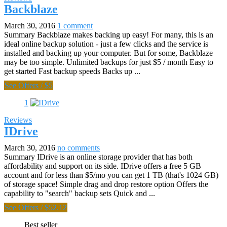
Backblaze
March 30, 2016
1 comment
Summary Backblaze makes backing up easy! For many, this is an
ideal online backup solution - just a few clicks and the service is
installed and backing up your computer. But for some, Backblaze
may be too simple. Unlimited backups for just $5 / month Easy to
get started Fast backup speeds Backs up ...
See Offers
/
$5
1
Reviews
IDrive
March 30, 2016
no comments
Summary IDrive is an online storage provider that has both
affordability and support on its side. IDrive offers a free 5 GB
account and for less than $5/mo you can get 1 TB (that's 1024 GB)
of storage space! Simple drag and drop restore option Offers the
capability to "search" backup sets Quick and ...
See Offers
/
$52.12
Best seller